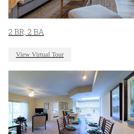
2 BR, 2 BA
View Virtual Tour