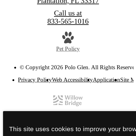
Plantation, FL 33317
Call us at
833-565-1016
Pet Policy
© Copyright 2026 Polo Glen. All Rights Reserve
Privacy Policy
Web Accessibility
Application
Site 
This site uses cookies to improve your bro