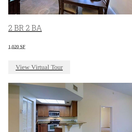
2 BR 2 BA
1,020 SF
View Virtual Tour