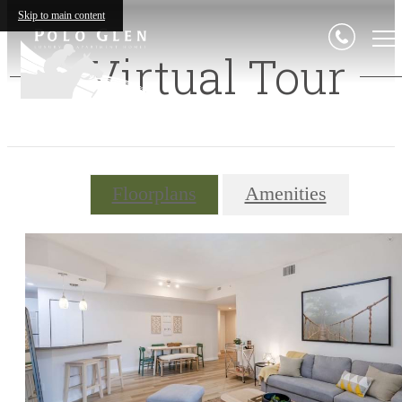
Skip to main content
Virtual Tour
Floorplans
Amenities