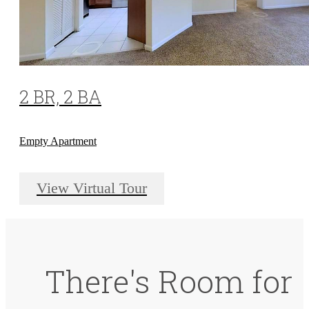
2 BR, 2 BA
Empty Apartment
View Virtual Tour
There's Room for