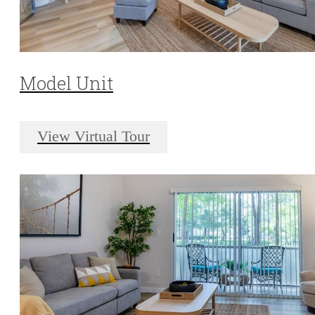
Model Unit
View Virtual Tour