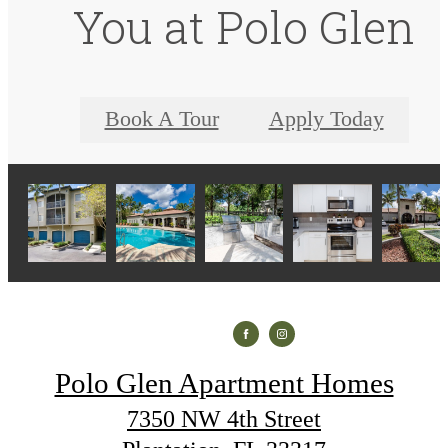
You at Polo Glen
Book A Tour
Apply Today
Polo Glen Apartment Homes
7350 NW 4th Street