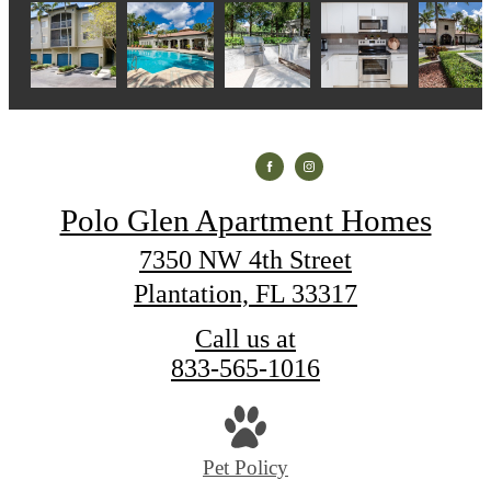
Polo Glen Apartment Homes
7350 NW 4th Street
Plantation, FL 33317
Call us at
833-565-1016
Pet Policy