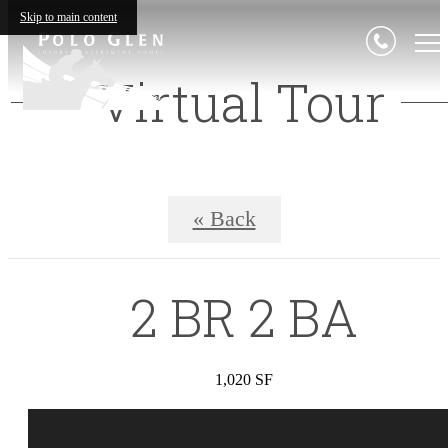
Skip to main content
Virtual Tour
« Back
2 BR 2 BA
1,020 SF