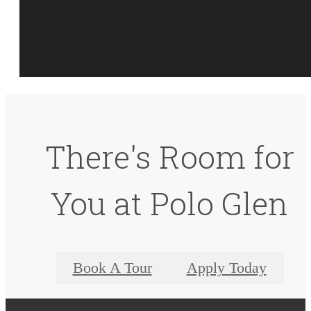
There's Room for
You at Polo Glen
Book A Tour
Apply Today